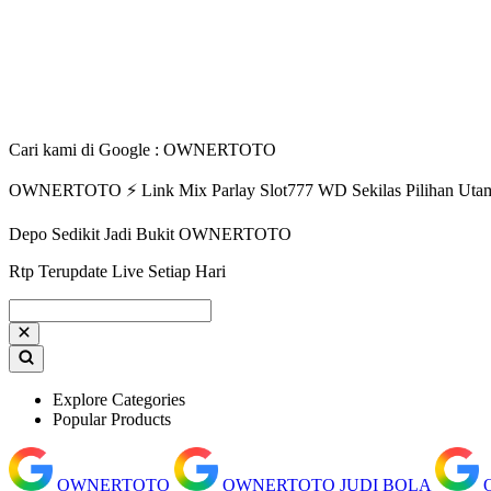
Cari kami di Google : OWNERTOTO
OWNERTOTO ⚡ Link Mix Parlay Slot777 WD Sekilas Pilihan Uta
Depo Sedikit Jadi Bukit OWNERTOTO
Rtp Terupdate Live Setiap Hari
Explore Categories
Popular Products
OWNERTOTO
OWNERTOTO JUDI BOLA