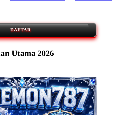
DAFTAR
han Utama 2026