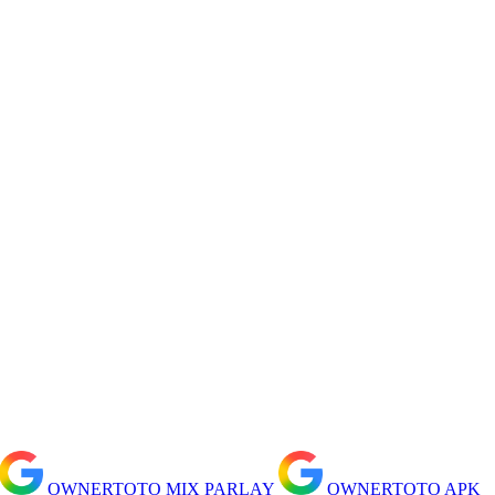
OWNERTOTO MIX PARLAY
OWNERTOTO APK