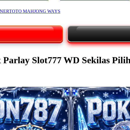
NERTOTO MAHJONG WAYS
rlay Slot777 WD Sekilas Pili