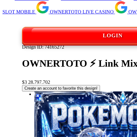
SLOT MOBILE
OWNERTOTO LIVE CASINO
OW
LOGIN
Design ID: 74165272
OWNERTOTO ⚡ Link Mix Pa
$3
28.797.702
Create an account to favorite this design!