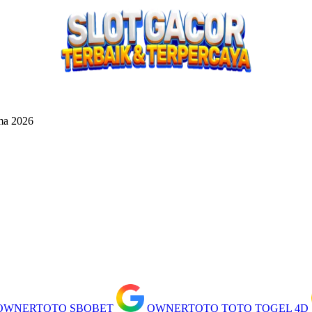
ma 2026
OWNERTOTO SBOBET
OWNERTOTO TOTO TOGEL 4D