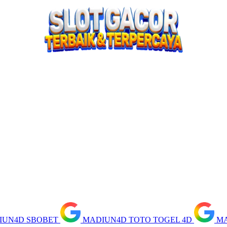
IUN4D SBOBET
MADIUN4D TOTO TOGEL 4D
MA