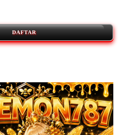
DAFTAR