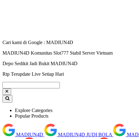
Cari kami di Google : MADIUN4D
MADIUN4D Komunitas Slot777 Stabil Server Vietnam
Depo Sedikit Jadi Bukit MADIUN4D
Rtp Terupdate Live Setiap Hari
Explore Categories
Popular Products
MADIUN4D
MADIUN4D JUDI BOLA
MAD