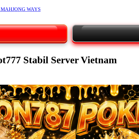
 MAHJONG WAYS
777 Stabil Server Vietnam