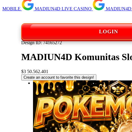
MOBILE
MADIUN4D LIVE CASINO
MADIUN4D
LOGIN
Design ID: 74165272
MADIUN4D Komunitas Slot
$3
50.562.401
Create an account to favorite this design!