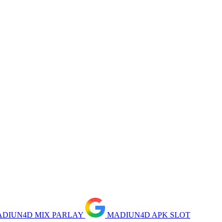
DIUN4D MIX PARLAY
MADIUN4D APK SLOT